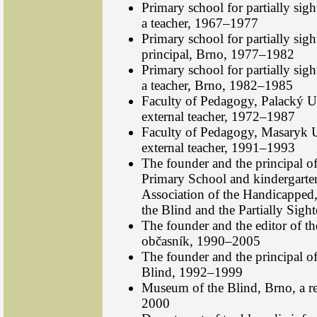
Primary school for partially sig
a teacher, 1967–1977
Primary school for partially sigh
principal, Brno, 1977–1982
Primary school for partially sig
a teacher, Brno, 1982–1985
Faculty of Pedagogy, Palacký U
external teacher, 1972–1987
Faculty of Pedagogy, Masaryk U
external teacher, 1991–1993
The founder and the principal o
Primary School and kindergarten 
Association of the Handicapped,
the Blind and the Partially Sig
The founder and the editor of 
občasník, 1990–2005
The founder and the principal o
Blind, 1992–1999
Museum of the Blind, Brno, a r
2000