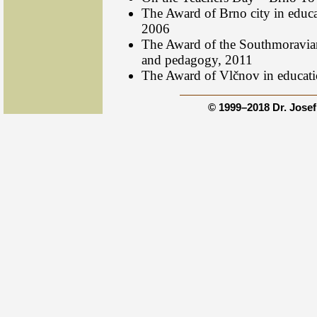
The Award of Brno city in educ
2006
The Award of the Southmoravia
and pedagogy, 2011
The Award of Vlčnov in educat
© 1999–2018 Dr. Jose