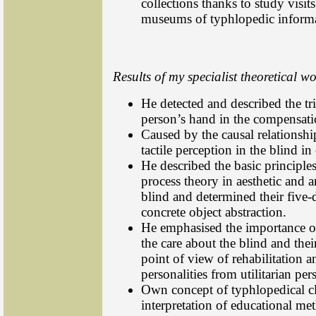
collections thanks to study visi
museums of typhlopedic informa
Results of my specialist theoretical wo
He detected and described the tri
person’s hand in the compensati
Caused by the causal relationsh
tactile perception in the blind i
He described the basic principle
process theory in aesthetic and ar
blind and determined their five-d
concrete object abstraction.
He emphasised the importance of
the care about the blind and the
point of view of rehabilitation a
personalities from utilitarian per
Own concept of typhlopedical cl
interpretation of educational me