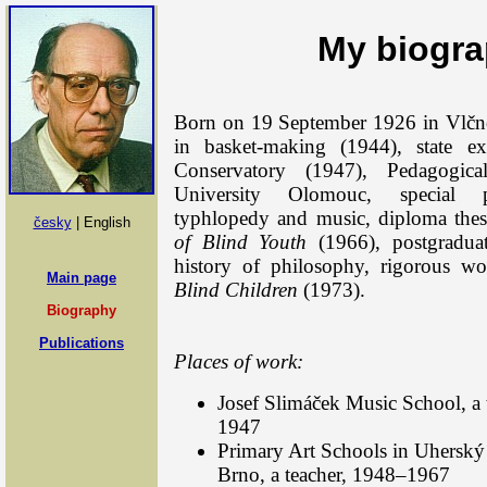
My biogr
Born on 19 September 1926 in Vlčnov
in basket-making (1944), state 
Conservatory (1947), Pedagogic
University Olomouc, special p
typhlopedy and music, diploma the
česky
| English
of Blind Youth
(1966), postgradua
history of philosophy, rigorous w
Main page
Blind Children
(1973).
Biography
Publications
Places of work:
Josef Slimáček Music School, a
1947
Primary Art Schools in Uherský
Brno, a teacher, 1948–1967