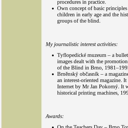
procedures in practice.
Own concept of basic principles
children in early age and the hist
groups of the blind.
My journalistic interest activities:
Tyflopedické muzeum – a bullet
images dealt with the promotio
of the Blind in Brno, 1981–199
Brněnský občasník – a magazine i
an interest-oriented magazine. I
Internet by Mr Jan Pokorný. It w
historical printing machines, 1
Awards:
On the Teachers Day – Brno To