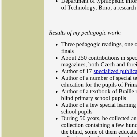
Department of typhlopedic info
of Technology, Brno, a researc
Results of my pedagogic work:
Three pedagogic readings, one of
finals
About 250 contributions in spec
magazines, both Czech and fore
Author of 17
specialized public
Author of a number of special t
education for the pupils of Prim
Author of a textbook of Braille 
blind primary school pupils
Author of a few special learning
school pupils
During 50 years, he collected an
collection containing a few hundr
the blind, some of them educati